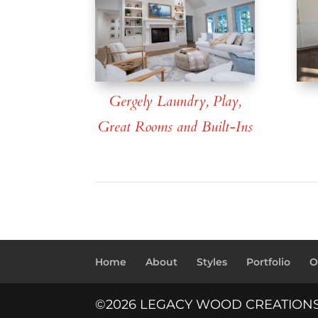
Gergely Laundry, Play,
Great Rooms and Built-Ins
Home
About
Styles
Portfolio
O
©2026 LEGACY WOOD CREATION