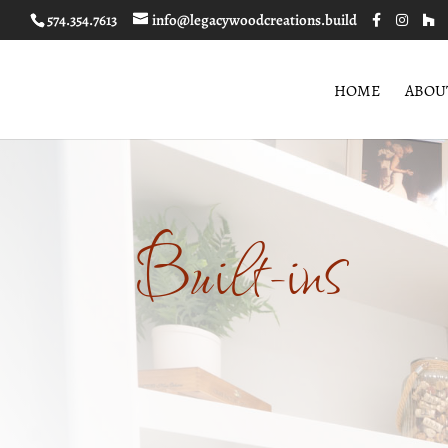
574.354.7613
info@legacywoodcreations.build
HOME
ABOU
Built-ins