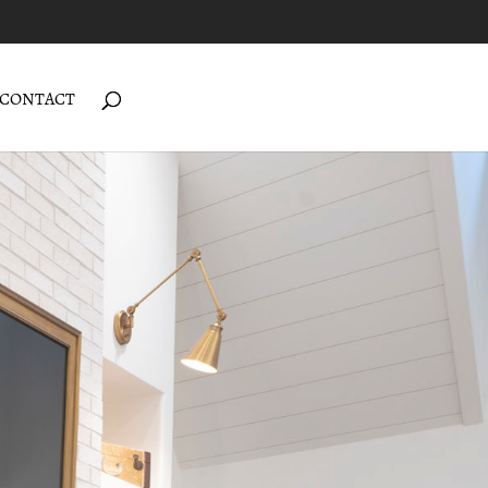
CONTACT