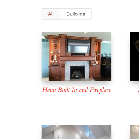
All
Built-Ins
Henn Built In and Fireplace