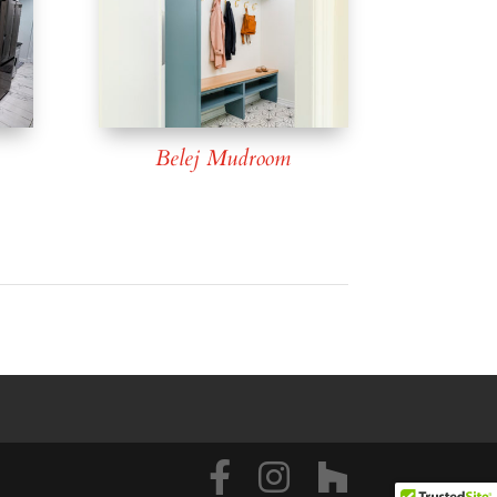
Belej Mudroom