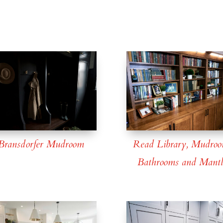
Bransdorfer Mudroom
Read Library, Mudroo
Bathrooms and Mantl