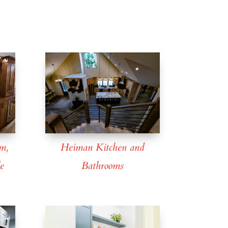
m,
Heiman Kitchen and
e
Bathrooms