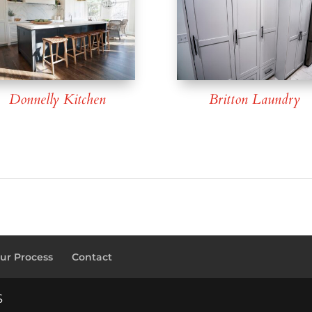
Donnelly Kitchen
Britton Laundry
ur Process
Contact
S