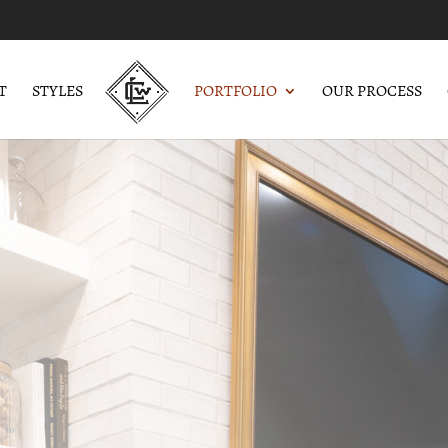
T
STYLES
PORTFOLIO
OUR PROCESS